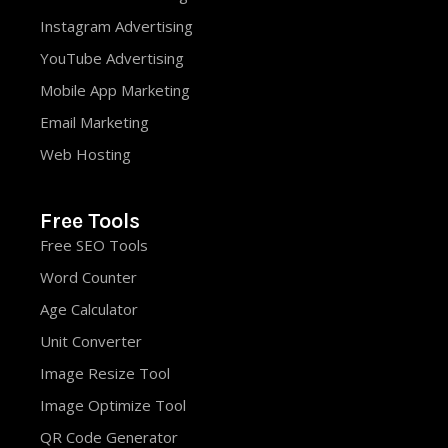
Instagram Advertising
YouTube Advertising
Mobile App Marketing
Email Marketing
Web Hosting
Free Tools
Free SEO Tools
Word Counter
Age Calculator
Unit Converter
Image Resize Tool
Image Optimize Tool
QR Code Generator