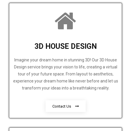
3D HOUSE DESIGN
Imagine your dream home in stunning 3D! Our 3D House
Design service brings your vision to life, creating a virtual
tour of your future space. From layout to aesthetics,
experience your dream home like never before and let us
transform your ideas into a breathtaking reality.
Contact Us