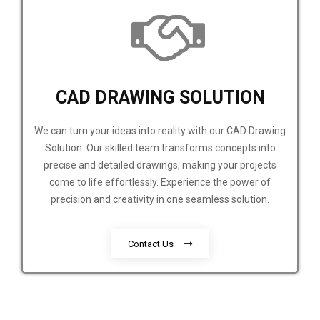
CAD DRAWING SOLUTION
We can turn your ideas into reality with our CAD Drawing
Solution. Our skilled team transforms concepts into
precise and detailed drawings, making your projects
come to life effortlessly. Experience the power of
precision and creativity in one seamless solution.
Contact Us