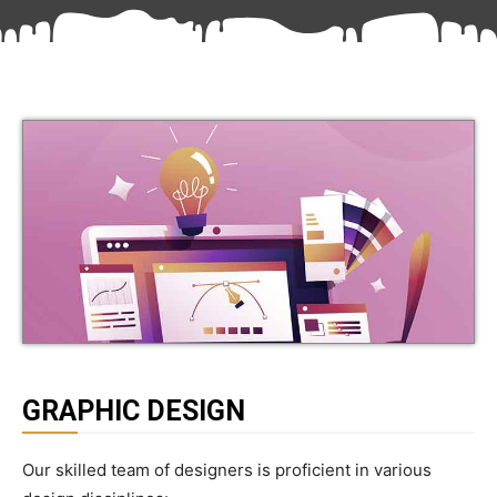
GRAPHIC DESIGN
Our skilled team of designers is proficient in various