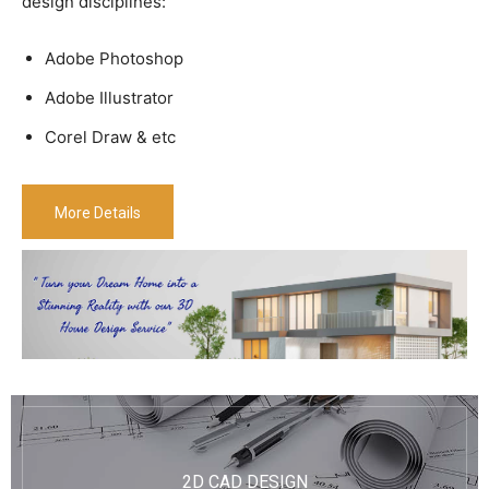
design disciplines:
Adobe Photoshop
Adobe Illustrator
Corel Draw & etc
More Details
2D CAD DESIGN