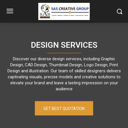
DESIGN SERVICES
Discover our diverse design services, including Graphic
Design, CAD Design, Thumbnail Design, Logo Design, Print
Design and illustration. Our team of skilled designers delivers
captivating visuals, precise models and creative solutions to
elevate your brand and leave a lasting impression on your
audience
GET BEST QUOTATION