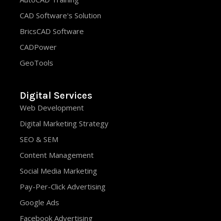
CAD Software's Solution
BricsCAD Software
CADPower
GeoTools
Digital Services
Web Development
Digital Marketing Strategy
SEO & SEM
Content Management
Social Media Marketing
Pay-Per-Click Advertising
Google Ads
Facebook Advertising