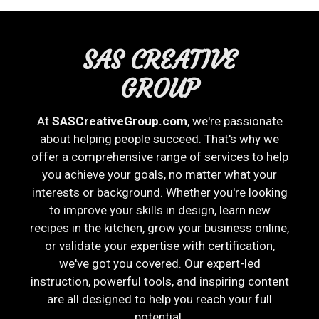
SAS CREATIVE
GROUP
At
SASCreativeGroup.com
, we're passionate
about helping people succeed. That's why we
offer a comprehensive range of services to help
you achieve your goals, no matter what your
interests or background. Whether you're looking
to improve your skills in design, learn new
recipes in the kitchen, grow your business online,
or validate your expertise with certification,
we've got you covered. Our expert-led
instruction, powerful tools, and inspiring content
are all designed to help you reach your full
potential.