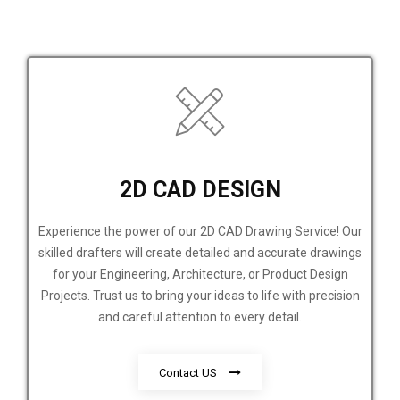
2D CAD DESIGN
Experience the power of our 2D CAD Drawing Service! Our
skilled drafters will create detailed and accurate drawings
for your Engineering, Architecture, or Product Design
Projects. Trust us to bring your ideas to life with precision
and careful attention to every detail.
Contact US