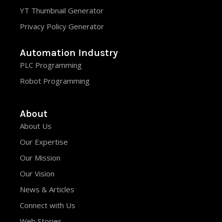
YT Thumbnail Generator
Privacy Policy Generator
Automation Industry
PLC Programming
Robot Programming
About
About Us
Our Expertise
Our Mission
Our Vision
News & Articles
Connect with Us
Web Stories