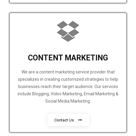
CONTENT MARKETING
We are a content marketing service provider that
specializes in creating customized strategies to help
businesses reach their target audience. Our services
include Blogging, Video Marketing, Email Marketing &
Social Media Marketing.
Contact Us