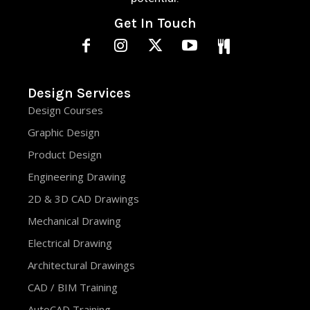
Get In Touch
Design Services
Design Courses
Graphic Design
Product Design
Engineering Drawing
2D & 3D CAD Drawings
Mechanical Drawing
Electrical Drawing
Architectural Drawings
CAD / BIM Training
AutoCAD Training