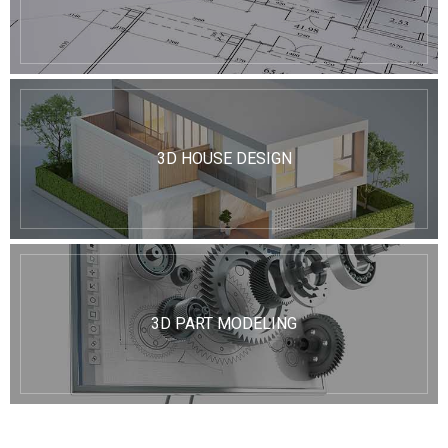
3D HOUSE DESIGN
3D PART MODELING