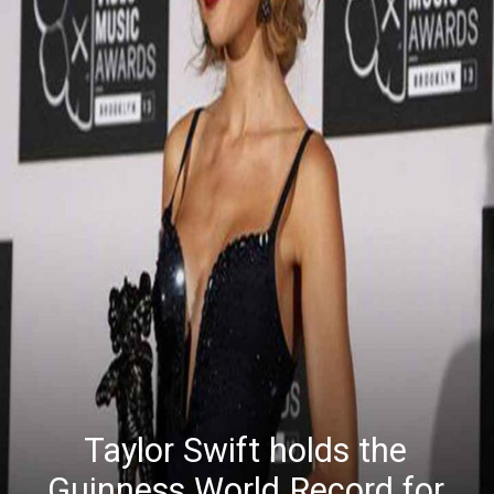
Taylor Swift holds the
Guinness World Record for