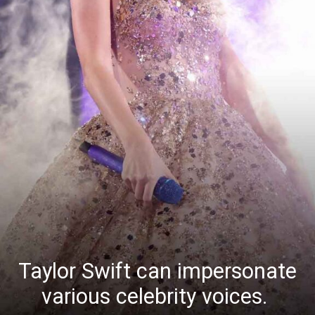
Taylor Swift can impersonate
various celebrity voices.