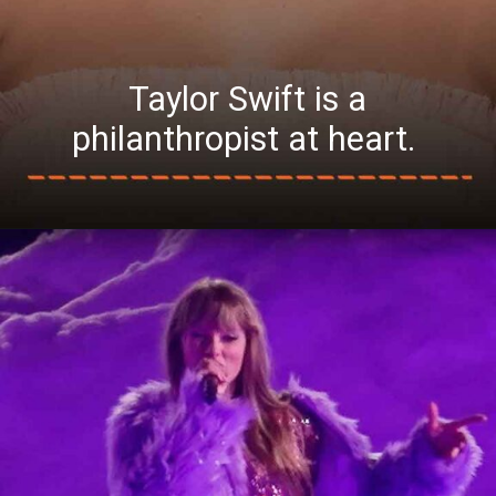
Taylor Swift is a
philanthropist at heart.