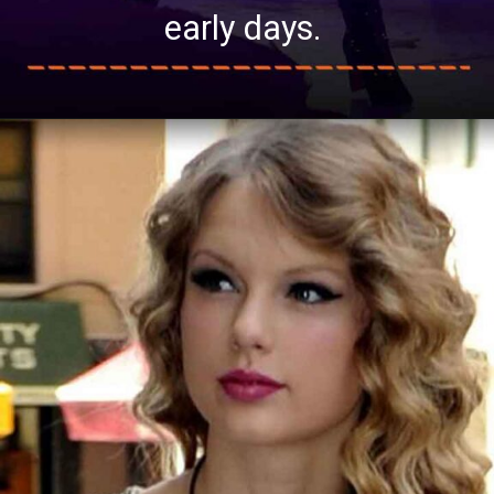
early days.