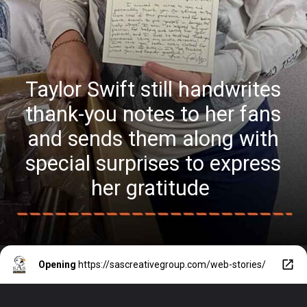
Taylor Swift still handwrites
thank-you notes to her fans
and sends them along with
special surprises to express
her gratitude
Opening
https://sascreativegroup.com/web-stories/