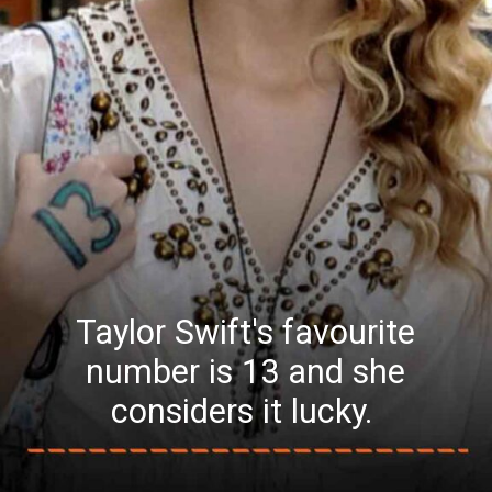
Taylor Swift's favourite
number is 13 and she
considers it lucky.