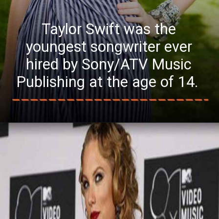
Taylor Swift was the
youngest songwriter ever
hired by Sony/ATV Music
Publishing at the age of 14.