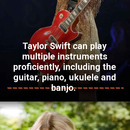
Taylor Swift can play
multiple instruments
proficiently, including the
guitar, piano, ukulele and
banjo.