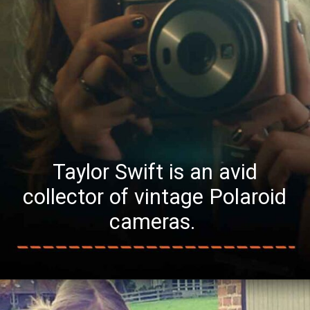
Taylor Swift is an avid
collector of vintage Polaroid
cameras.