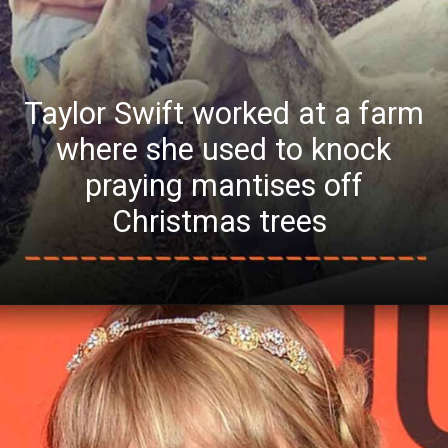
Taylor Swift worked at a farm
where she used to knock
praying mantises off
Christmas trees