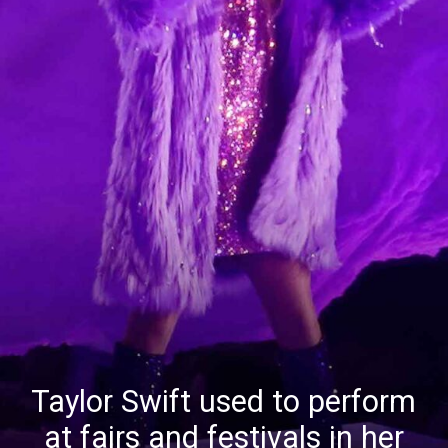
Taylor Swift used to perform
at fairs and festivals in her