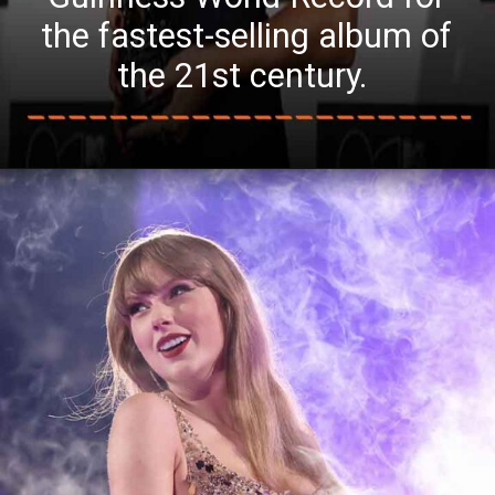
the fastest-selling album of
the 21st century.