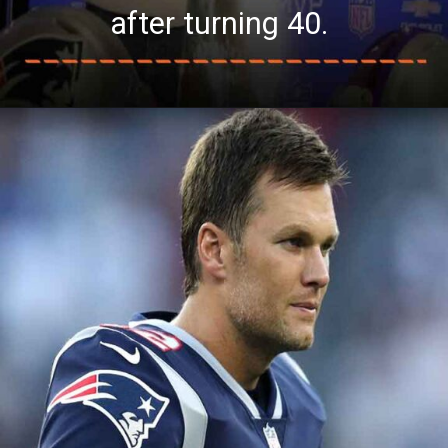
after turning 40.