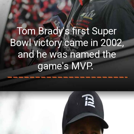
Tom Brady's first Super
Bowl victory came in 2002,
and he was named the
game's MVP.