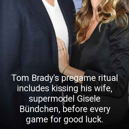
Tom Brady's pregame ritual
includes kissing his wife,
supermodel Gisele
Bündchen, before every
game for good luck.