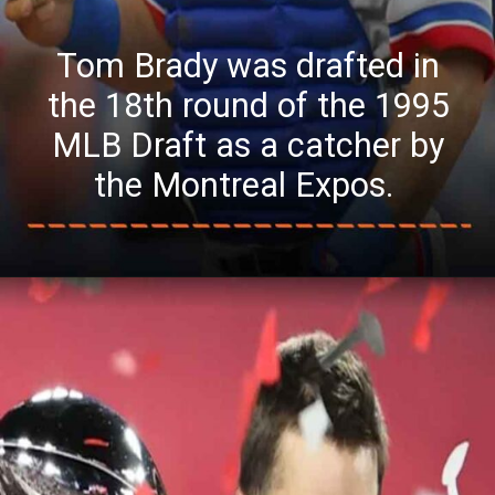
Tom Brady was drafted in
the 18th round of the 1995
MLB Draft as a catcher by
the Montreal Expos.