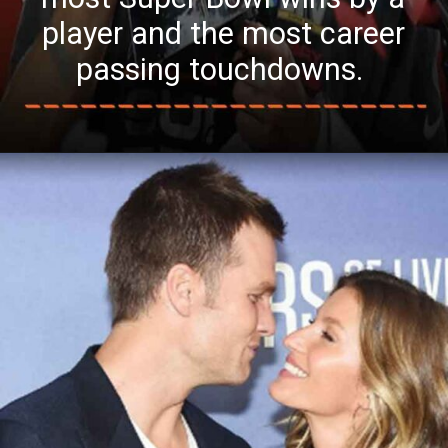
player and the most career
passing touchdowns.