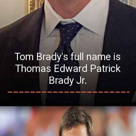
Tom Brady's full name is
Thomas Edward Patrick
Brady Jr.