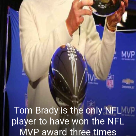
Tom Brady is the only NFL
player to have won the NFL
MVP award three times