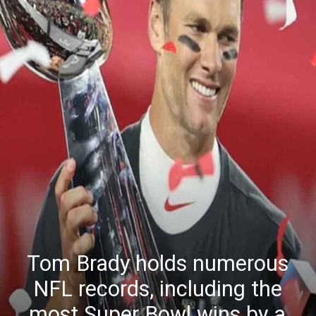
Tom Brady holds numerous
NFL records, including the
most Super Bowl wins by a