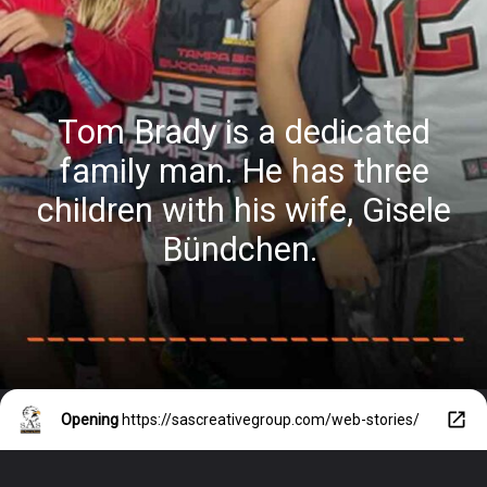
Tom Brady is a dedicated
family man. He has three
children with his wife, Gisele
Bündchen.
Opening
https://sascreativegroup.com/web-stories/