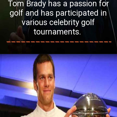
Tom Brady has a passion for
golf and has participated in
various celebrity golf
tournaments.