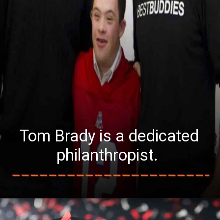
Tom Brady is a dedicated
philanthropist.