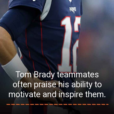
Tom Brady teammates
often praise his ability to
motivate and inspire them.