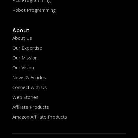
PLC Programming
Robot Programming
About
About Us
Our Expertise
Our Mission
Our Vision
News & Articles
Connect with Us
Web Stories
Affiliate Products
Amazon Affiliate Products