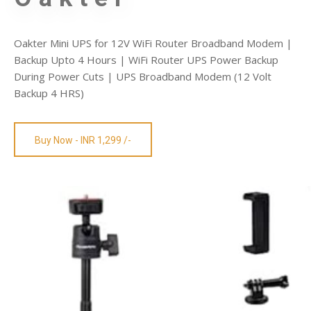
Oakter Mini UPS for 12V WiFi Router Broadband Modem |
Backup Upto 4 Hours | WiFi Router UPS Power Backup
During Power Cuts | UPS Broadband Modem (12 Volt
Backup 4 HRS)
Buy Now - INR 1,299 /-