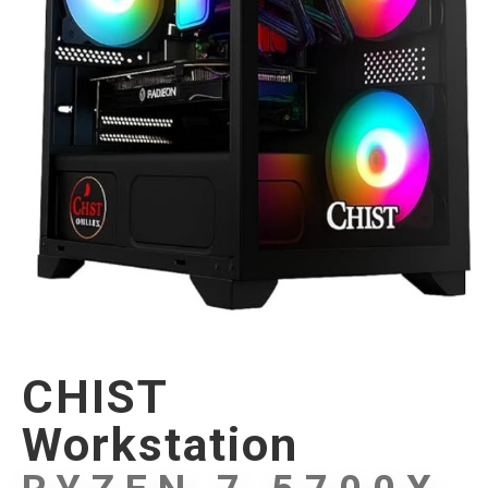
CHIST
Workstation