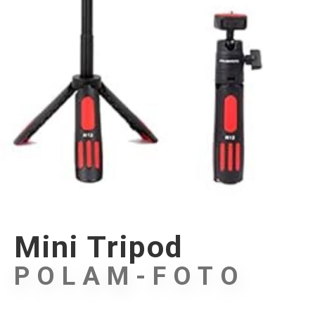
Mini Tripod
POLAM-FOTO