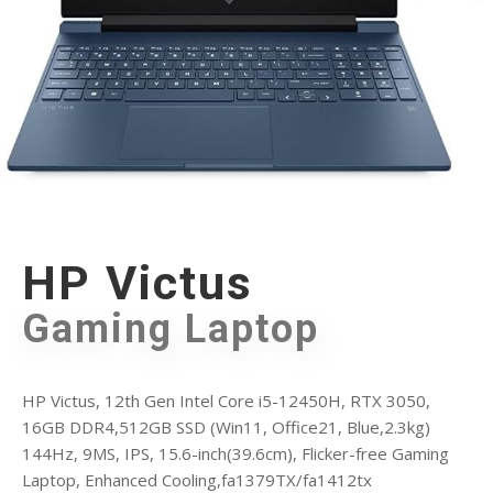
HP Victus
Gaming Laptop
HP Victus, 12th Gen Intel Core i5-12450H, RTX 3050,
16GB DDR4,512GB SSD (Win11, Office21, Blue,2.3kg)
144Hz, 9MS, IPS, 15.6-inch(39.6cm), Flicker-free Gaming
Laptop, Enhanced Cooling,fa1379TX/fa1412tx