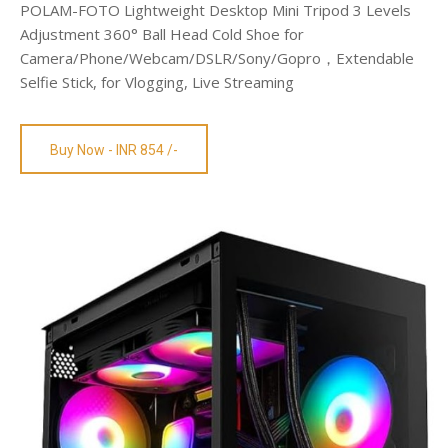
POLAM-FOTO Lightweight Desktop Mini Tripod 3 Levels
Adjustment 360° Ball Head Cold Shoe for
Camera/Phone/Webcam/DSLR/Sony/Gopro，Extendable
Selfie Stick, for Vlogging, Live Streaming
Buy Now - INR 854 /-