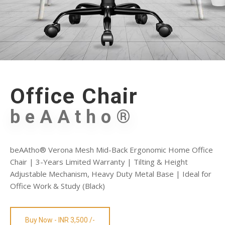
Office Chair
beAAtho®
beAAtho® Verona Mesh Mid-Back Ergonomic Home Office
Chair | 3-Years Limited Warranty | Tilting & Height
Adjustable Mechanism, Heavy Duty Metal Base | Ideal for
Office Work & Study (Black)
Buy Now - INR 3,500 /-