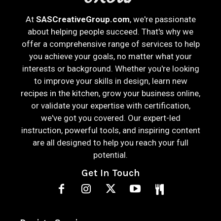
At
SASCreativeGroup.com
, we're passionate
about helping people succeed. That's why we
offer a comprehensive range of services to help
you achieve your goals, no matter what your
interests or background. Whether you're looking
to improve your skills in design, learn new
recipes in the kitchen, grow your business online,
or validate your expertise with certification,
we've got you covered. Our expert-led
instruction, powerful tools, and inspiring content
are all designed to help you reach your full
potential.
Get In Touch