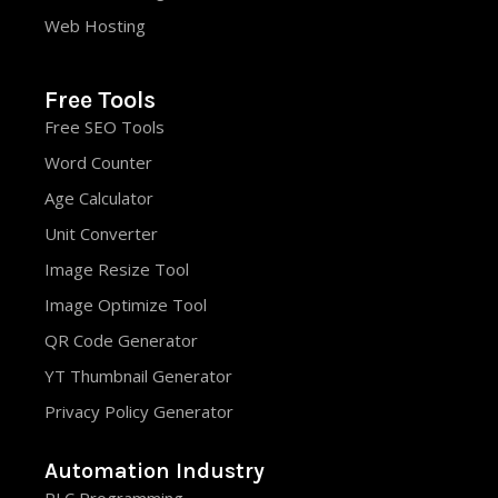
Web Hosting
Free Tools
Free SEO Tools
Word Counter
Age Calculator
Unit Converter
Image Resize Tool
Image Optimize Tool
QR Code Generator
YT Thumbnail Generator
Privacy Policy Generator
Automation Industry