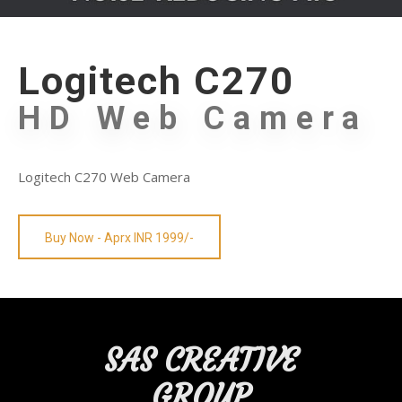
Logitech C270
HD Web Camera
Logitech C270 Web Camera
Buy Now - Aprx INR 1999/-
SAS CREATIVE
GROUP