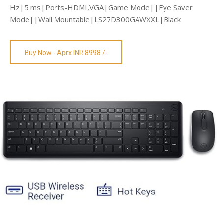
Hz|5 ms|Ports-HDMI,VGA|Game Mode||Eye Saver
Mode||Wall Mountable|LS27D300GAWXXL|Black
Buy Now - Aprx INR 8998 /-