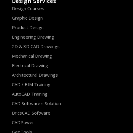
Design Services
Design Courses
Graphic Design
Product Design
Engineering Drawing
2D & 3D CAD Drawings
Mechanical Drawing
Electrical Drawing
Architectural Drawings
CAD / BIM Training
AutoCAD Training
CAD Software's Solution
BricsCAD Software
CADPower
GeoTools