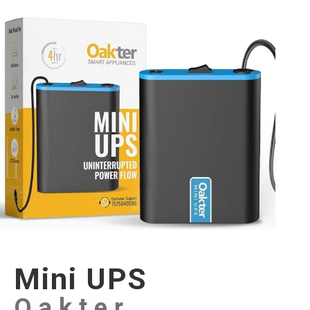
Mini UPS
Oakter