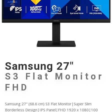
Samsung 27"
S3 Flat Monitor
FHD
Samsung 27" (68.6 cm) S3 Flat Monitor|Super Slim
Borderless Design|IPS Panel|FHD 1920 x 1080|100