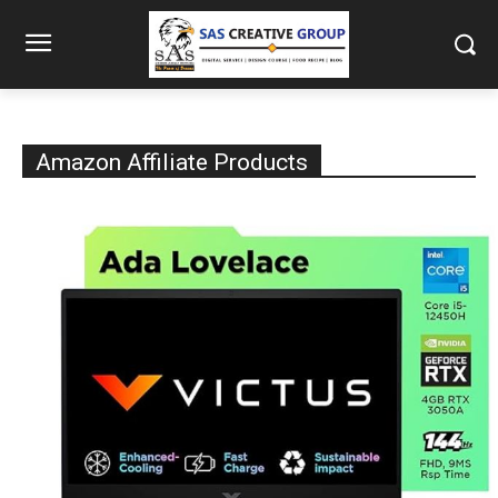
Amazon Affiliate Products