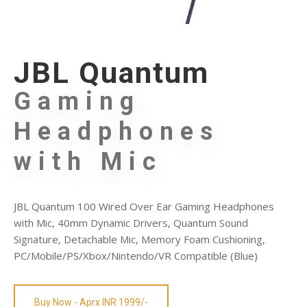
JBL Quantum
Gaming
Headphones
with Mic
JBL Quantum 100 Wired Over Ear Gaming Headphones
with Mic, 40mm Dynamic Drivers, Quantum Sound
Signature, Detachable Mic, Memory Foam Cushioning,
PC/Mobile/PS/Xbox/Nintendo/VR Compatible (Blue)
Buy Now - Aprx INR 1999/-