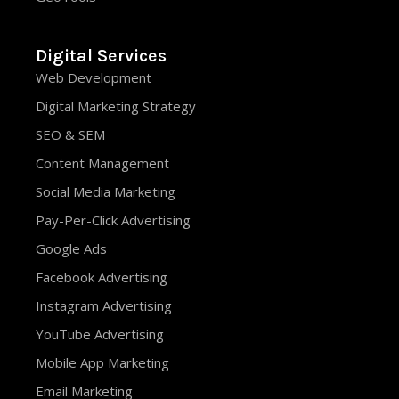
Digital Services
Web Development
Digital Marketing Strategy
SEO & SEM
Content Management
Social Media Marketing
Pay-Per-Click Advertising
Google Ads
Facebook Advertising
Instagram Advertising
YouTube Advertising
Mobile App Marketing
Email Marketing