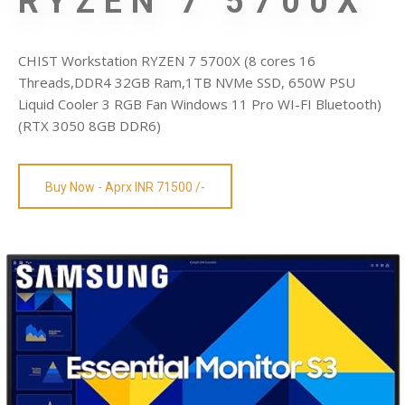
RYZEN 7 5700X
CHIST Workstation RYZEN 7 5700X (8 cores 16
Threads,DDR4 32GB Ram,1TB NVMe SSD, 650W PSU
Liquid Cooler 3 RGB Fan Windows 11 Pro WI-FI Bluetooth)
(RTX 3050 8GB DDR6)
Buy Now - Aprx INR 71500 /-