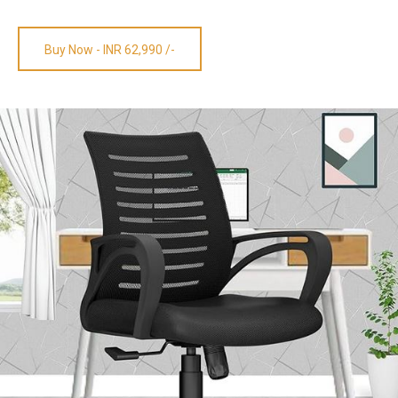
Buy Now - INR 62,990 /-