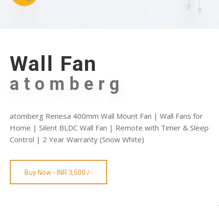
Wall Fan
atomberg
atomberg Renesa 400mm Wall Mount Fan | Wall Fans for
Home | Silent BLDC Wall Fan | Remote with Timer & Sleep
Control | 2 Year Warranty (Snow White)
Buy Now - INR 3,500 /-