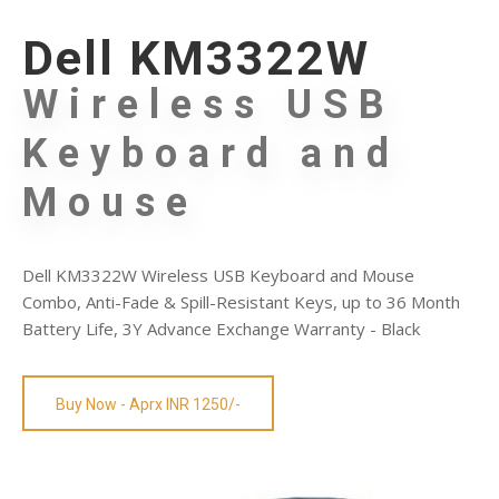
Dell KM3322W
Wireless USB
Keyboard and
Mouse
Dell KM3322W Wireless USB Keyboard and Mouse
Combo, Anti-Fade & Spill-Resistant Keys, up to 36 Month
Battery Life, 3Y Advance Exchange Warranty - Black
Buy Now - Aprx INR 1250/-