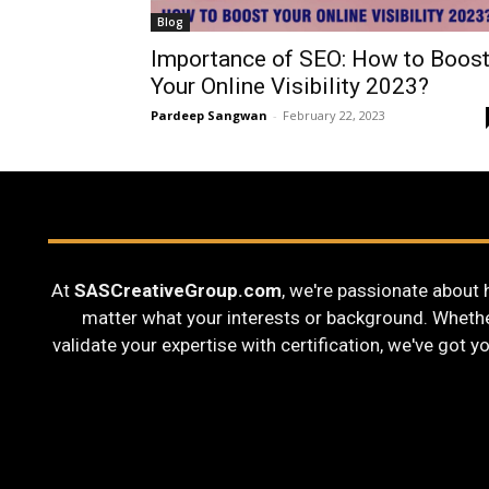
Blog
Importance of SEO: How to Boos
Your Online Visibility 2023?
Pardeep Sangwan
-
February 22, 2023
At
SASCreativeGroup.com
, we're passionate about 
matter what your interests or background. Whether 
validate your expertise with certification, we've got y