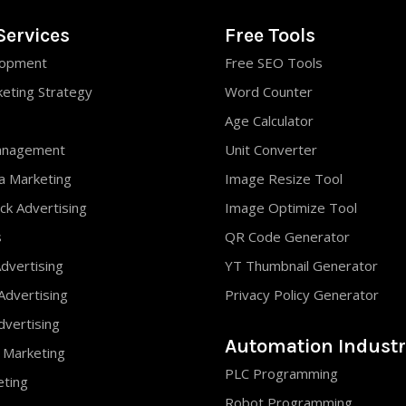
Services
Free Tools
opment
Free SEO Tools
keting Strategy
Word Counter
Age Calculator
anagement
Unit Converter
ia Marketing
Image Resize Tool
ck Advertising
Image Optimize Tool
s
QR Code Generator
dvertising
YT Thumbnail Generator
Advertising
Privacy Policy Generator
vertising
Automation Industr
 Marketing
PLC Programming
eting
Robot Programming