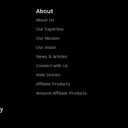
About
About Us
Our Expertise
Our Mission
Our Vision
News & Articles
Connect with Us
Web Stories
Affiliate Products
Amazon Affiliate Products
y