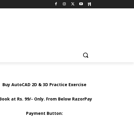
Buy AutoCAD 2D & 3D Practice Exercise
Book at Rs. 99/- Only. From Below RazorPay
Payment Button: