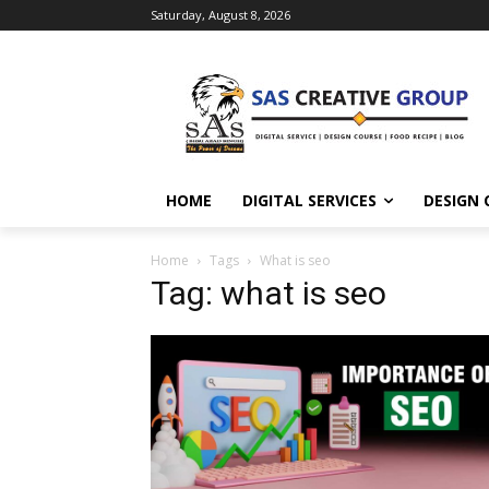
Saturday, August 8, 2026
HOME
DIGITAL SERVICES
DESIGN 
Home
Tags
What is seo
Tag: what is seo