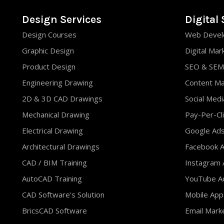
Design Services
Digital 
Design Courses
Web Devel
Graphic Design
Digital Mar
Product Design
SEO & SEM
Engineering Drawing
Content M
2D & 3D CAD Drawings
Social Med
Mechanical Drawing
Pay-Per-Cli
Electrical Drawing
Google Ad
Architectural Drawings
Facebook A
CAD / BIM Training
Instagram 
AutoCAD Training
YouTube Ad
CAD Software's Solution
Mobile App
BricsCAD Software
Email Mark