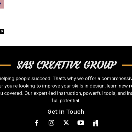
t
0
SAS CREATIVE GROUP
helping people succeed. That's why we offer a comprehensive
you're looking to improve your skills in design, learn new re
ou covered. Our expert-led instruction, powerful tools, and i
full potential.
Get In Touch