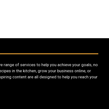
 range of services to help you achieve your goals, no
cipes in the kitchen, grow your business online, or
nspiring content are all designed to help you reach your