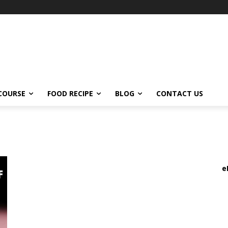
COURSE
FOOD RECIPE
BLOG
CONTACT US
e