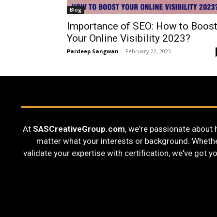
Blog
Importance of SEO: How to Boos
Your Online Visibility 2023?
Pardeep Sangwan
-
February 22, 2023
At
SASCreativeGroup.com
, we're passionate about 
matter what your interests or background. Whether 
validate your expertise with certification, we've got y