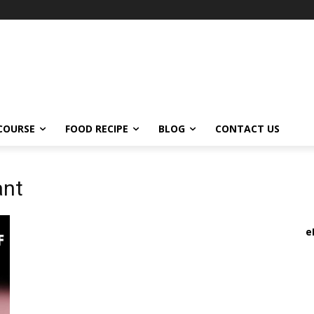
COURSE
FOOD RECIPE
BLOG
CONTACT US
ant
e