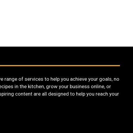
 range of services to help you achieve your goals, no
cipes in the kitchen, grow your business online, or
nspiring content are all designed to help you reach your