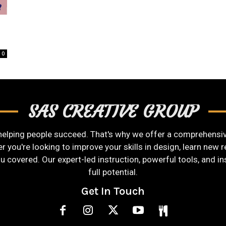
t
0
SAS CREATIVE GROUP
helping people succeed. That's why we offer a comprehensive
you're looking to improve your skills in design, learn new re
ou covered. Our expert-led instruction, powerful tools, and i
full potential.
Get In Touch