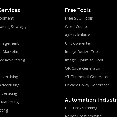
Services
Free Tools
opment
Free SEO Tools
keting Strategy
Word Counter
Age Calculator
anagement
Unit Converter
ia Marketing
Image Resize Tool
ck Advertising
Image Optimize Tool
s
QR Code Generator
dvertising
YT Thumbnail Generator
Advertising
Privacy Policy Generator
vertising
Automation Industr
 Marketing
PLC Programming
eting
Robot Programming