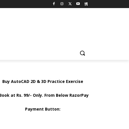
Buy AutoCAD 2D & 3D Practice Exercise
Book at Rs. 99/- Only. From Below RazorPay
Payment Button: