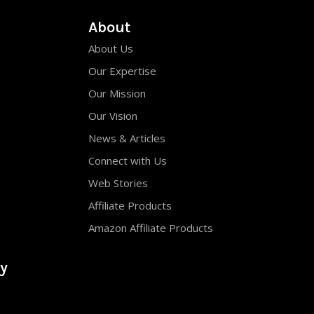
About
About Us
Our Expertise
Our Mission
Our Vision
News & Articles
Connect with Us
Web Stories
Affiliate Products
Amazon Affiliate Products
y