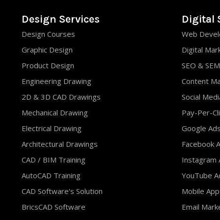
Design Services
Digital 
Design Courses
Web Devel
Graphic Design
Digital Mar
Product Design
SEO & SEM
Engineering Drawing
Content M
2D & 3D CAD Drawings
Social Med
Mechanical Drawing
Pay-Per-Cli
Electrical Drawing
Google Ad
Architectural Drawings
Facebook A
CAD / BIM Training
Instagram 
AutoCAD Training
YouTube Ad
CAD Software's Solution
Mobile App
BricsCAD Software
Email Mark