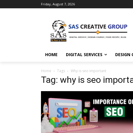
Friday, August 7, 2026
HOME
DIGITAL SERVICES
DESIGN 
Home
Tags
Why is seo important
Tag: why is seo import