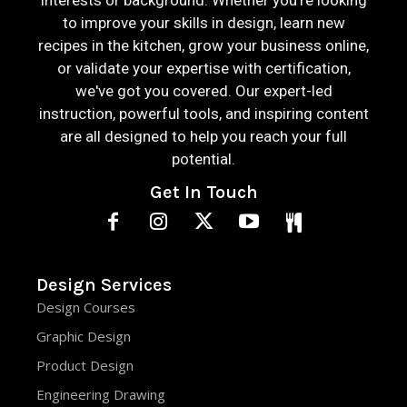
interests or background. Whether you're looking
to improve your skills in design, learn new
recipes in the kitchen, grow your business online,
or validate your expertise with certification,
we've got you covered. Our expert-led
instruction, powerful tools, and inspiring content
are all designed to help you reach your full
potential.
Get In Touch
Design Services
Design Courses
Graphic Design
Product Design
Engineering Drawing