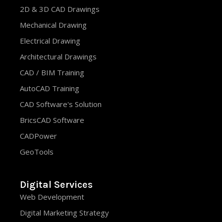
2D & 3D CAD Drawings
Mechanical Drawing
Electrical Drawing
Architectural Drawings
CAD / BIM Training
AutoCAD Training
CAD Software's Solution
BricsCAD Software
CADPower
GeoTools
Digital Services
Web Development
Digital Marketing Strategy