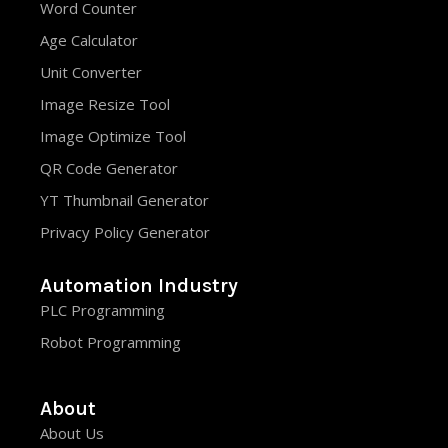
Word Counter
Age Calculator
Unit Converter
Image Resize Tool
Image Optimize Tool
QR Code Generator
YT Thumbnail Generator
Privacy Policy Generator
Automation Industry
PLC Programming
Robot Programming
About
About Us