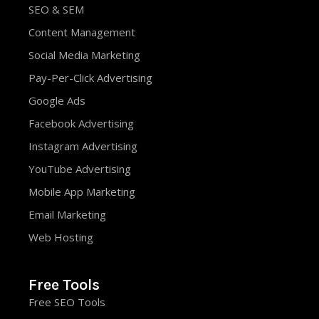
SEO & SEM
Content Management
Social Media Marketing
Pay-Per-Click Advertising
Google Ads
Facebook Advertising
Instagram Advertising
YouTube Advertising
Mobile App Marketing
Email Marketing
Web Hosting
Free Tools
Free SEO Tools