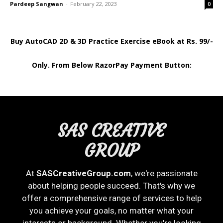
Pardeep Sangwan
-
February 22, 2023
0
Buy AutoCAD 2D & 3D Practice Exercise eBook at Rs. 99/-
Only. From Below RazorPay Payment Button:
SAS CREATIVE
GROUP
At
SASCreativeGroup.com
, we're passionate
about helping people succeed. That's why we
offer a comprehensive range of services to help
you achieve your goals, no matter what your