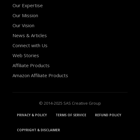
Our Expertise
Our Mission
Our Vision
News & Articles
Connect with Us
Web Stories
Affiliate Products
Amazon Affiliate Products
© 2014-2025 SAS Creative Group
PRIVACY & POLICY
TERMS OF SERVICE
REFUND POLICY
COPYRIGHT & DISCLAIMER