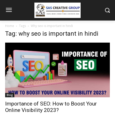
Home
Tags
Why seo is important in hindi
Tag: why seo is important in hindi
Blog
Importance of SEO: How to Boost Your
Online Visibility 2023?