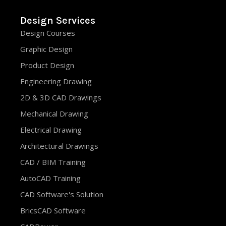
Design Services
Design Courses
Graphic Design
Product Design
Engineering Drawing
2D & 3D CAD Drawings
Mechanical Drawing
Electrical Drawing
Architectural Drawings
CAD / BIM Training
AutoCAD Training
CAD Software's Solution
BricsCAD Software