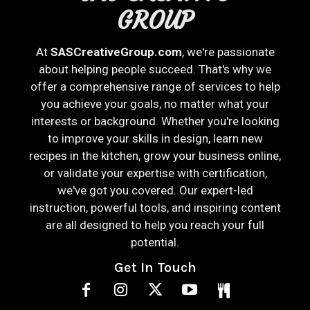
GROUP
At
SASCreativeGroup.com
, we're passionate
about helping people succeed. That's why we
offer a comprehensive range of services to help
you achieve your goals, no matter what your
interests or background. Whether you're looking
to improve your skills in design, learn new
recipes in the kitchen, grow your business online,
or validate your expertise with certification,
we've got you covered. Our expert-led
instruction, powerful tools, and inspiring content
are all designed to help you reach your full
potential.
Get In Touch