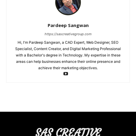
Pardeep Sangwan
https://sascreativegroup.com
Hi, I'm Pardeep Sangwan, a CAD Expert, Web Designer, SEO
Specialist, Content Creator, and Digital Marketing Professional
with a Bachelor's degree in Technology. My expertise in these
areas can help businesses enhance their online presence and
achieve their marketing objectives.
SAS CREATIVE