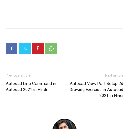
Previous article
Next article
Autocad Line Command in
Autocad View Port Setup 2d
Autocad 2021 in Hindi
Drawing Exercise in Autocad
2021 in Hindi