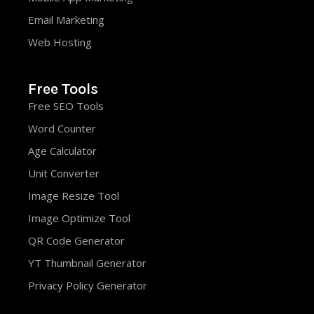
Email Marketing
Web Hosting
Free Tools
Free SEO Tools
Word Counter
Age Calculator
Unit Converter
Image Resize Tool
Image Optimize Tool
QR Code Generator
YT Thumbnail Generator
Privacy Policy Generator