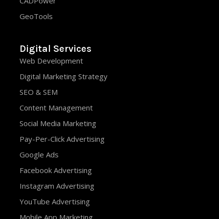
CADPower
GeoTools
Digital Services
Web Development
Digital Marketing Strategy
SEO & SEM
Content Management
Social Media Marketing
Pay-Per-Click Advertising
Google Ads
Facebook Advertising
Instagram Advertising
YouTube Advertising
Mobile App Marketing