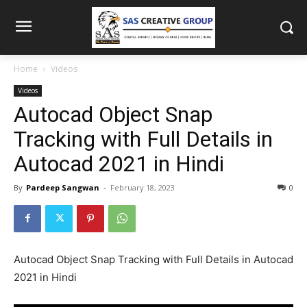
Home
Videos
Videos
Autocad Object Snap
Tracking with Full Details in
Autocad 2021 in Hindi
By
Pardeep Sangwan
-
February 18, 2023
0
Autocad Object Snap Tracking with Full Details in Autocad
2021 in Hindi