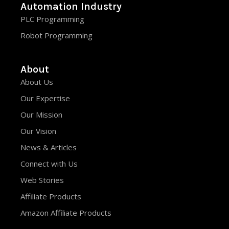
Automation Industry
PLC Programming
Robot Programming
About
About Us
Our Expertise
Our Mission
Our Vision
News & Articles
Connect with Us
Web Stories
Affiliate Products
Amazon Affiliate Products