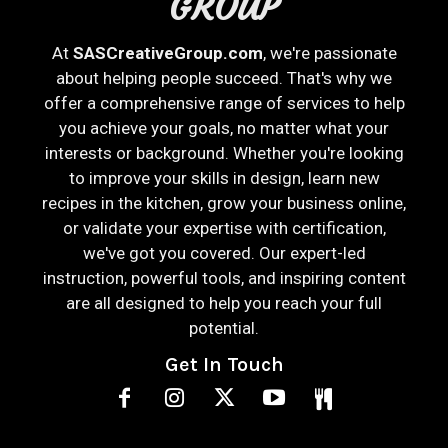
GROUP
At
SASCreativeGroup.com
, we're passionate
about helping people succeed. That's why we
offer a comprehensive range of services to help
you achieve your goals, no matter what your
interests or background. Whether you're looking
to improve your skills in design, learn new
recipes in the kitchen, grow your business online,
or validate your expertise with certification,
we've got you covered. Our expert-led
instruction, powerful tools, and inspiring content
are all designed to help you reach your full
potential.
Get In Touch