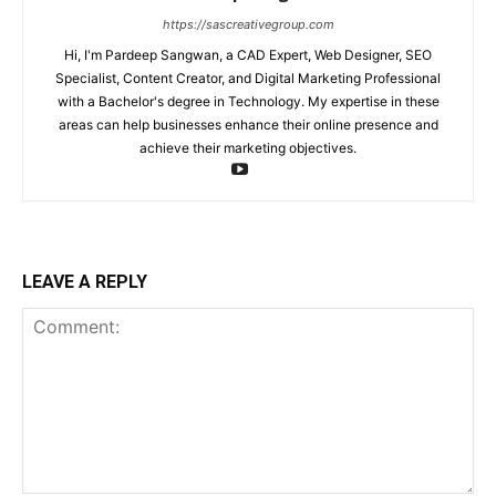
https://sascreativegroup.com
Hi, I'm Pardeep Sangwan, a CAD Expert, Web Designer, SEO
Specialist, Content Creator, and Digital Marketing Professional
with a Bachelor's degree in Technology. My expertise in these
areas can help businesses enhance their online presence and
achieve their marketing objectives.
LEAVE A REPLY