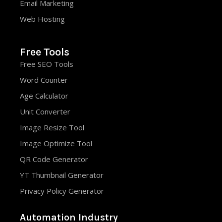
Email Marketing
Web Hosting
Free Tools
Free SEO Tools
Word Counter
Age Calculator
Unit Converter
Image Resize Tool
Image Optimize Tool
QR Code Generator
YT Thumbnail Generator
Privacy Policy Generator
Automation Industry