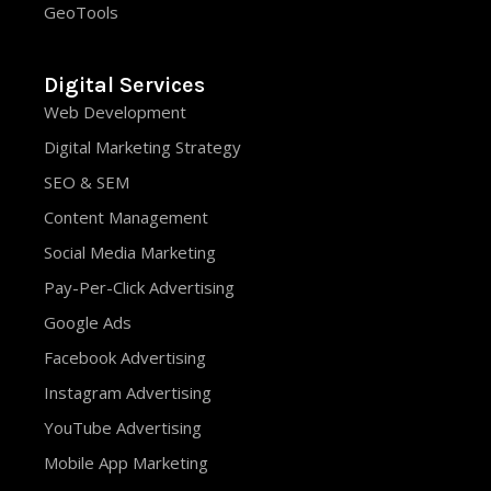
GeoTools
Digital Services
Web Development
Digital Marketing Strategy
SEO & SEM
Content Management
Social Media Marketing
Pay-Per-Click Advertising
Google Ads
Facebook Advertising
Instagram Advertising
YouTube Advertising
Mobile App Marketing