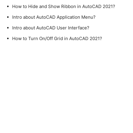
How to Hide and Show Ribbon in AutoCAD 2021?
Intro about AutoCAD Application Menu?
Intro about AutoCAD User Interface?
How to Turn On/Off Grid in AutoCAD 2021?