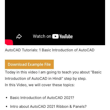
AutoCAD Tutorials: 1 Basic Introduction of AutoCAD
Download Example File
Today in this video I am going to teach you about “Basic
Introduction of AutoCAD in Hindi” step by step.
In this Video, we will cover these topics:
Basic Introduction of AutoCAD 2021?
Intro about AutoCAD 2021 Ribbon & Panels?