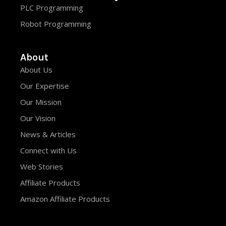
PLC Programming
Robot Programming
About
About Us
Our Expertise
Our Mission
Our Vision
News & Articles
Connect with Us
Web Stories
Affiliate Products
Amazon Affiliate Products