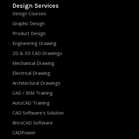
Design Services
Design Courses
Graphic Design
Product Design
Engineering Drawing
2D & 3D CAD Drawings
Mechanical Drawing
Electrical Drawing
Architectural Drawings
CAD / BIM Training
AutoCAD Training
CAD Software's Solution
BricsCAD Software
CADPower