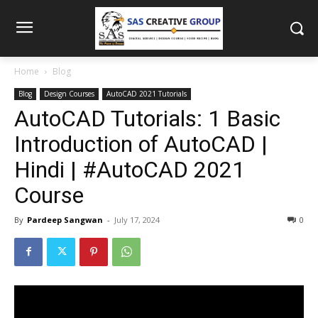
Home
Blog
Blog
Design Courses
AutoCAD 2021 Tutorials
AutoCAD Tutorials: 1 Basic
Introduction of AutoCAD |
Hindi | #AutoCAD 2021
Course
By
Pardeep Sangwan
-
July 17, 2024
0