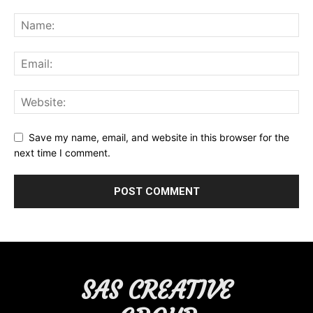
Save my name, email, and website in this browser for the
next time I comment.
SAS CREATIVE