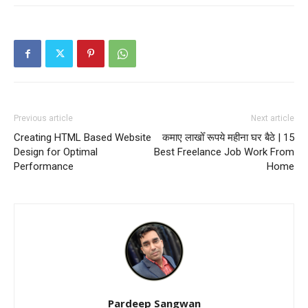
Previous article
Next article
Creating HTML Based Website
कमाए लाखोँ रूपये महीना घर बैठे | 15
Design for Optimal
Best Freelance Job Work From
Performance
Home
Pardeep Sangwan