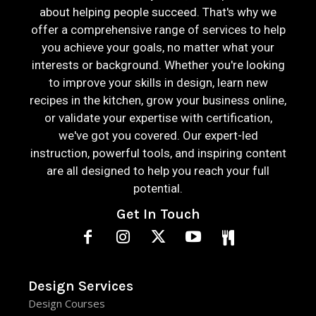
about helping people succeed. That's why we
offer a comprehensive range of services to help
you achieve your goals, no matter what your
interests or background. Whether you're looking
to improve your skills in design, learn new
recipes in the kitchen, grow your business online,
or validate your expertise with certification,
we've got you covered. Our expert-led
instruction, powerful tools, and inspiring content
are all designed to help you reach your full
potential.
Get In Touch
Design Services
Design Courses