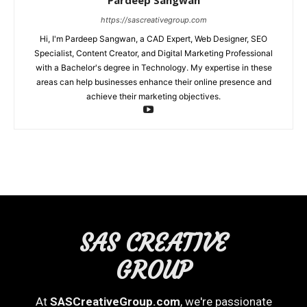
Pardeep Sangwan
https://sascreativegroup.com
Hi, I'm Pardeep Sangwan, a CAD Expert, Web Designer, SEO
Specialist, Content Creator, and Digital Marketing Professional
with a Bachelor's degree in Technology. My expertise in these
areas can help businesses enhance their online presence and
achieve their marketing objectives.
SAS CREATIVE
GROUP
At
SASCreativeGroup.com
, we're passionate