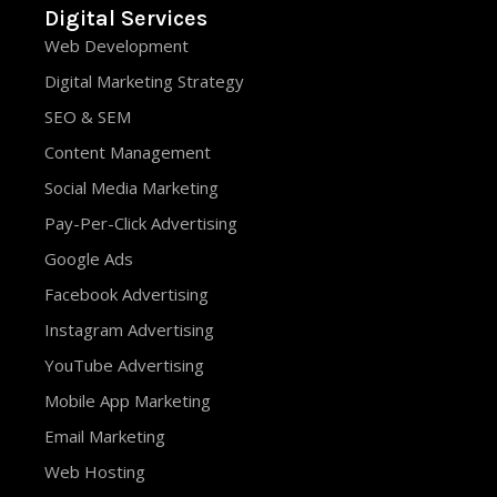
Digital Services
Web Development
Digital Marketing Strategy
SEO & SEM
Content Management
Social Media Marketing
Pay-Per-Click Advertising
Google Ads
Facebook Advertising
Instagram Advertising
YouTube Advertising
Mobile App Marketing
Email Marketing
Web Hosting