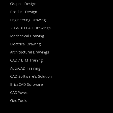
Graphic Design
Product Design
Engineering Drawing
2D & 3D CAD Drawings
Mechanical Drawing
Electrical Drawing
Architectural Drawings
CAD / BIM Training
AutoCAD Training
CAD Software's Solution
BricsCAD Software
CADPower
GeoTools