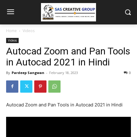
Home
Videos
Videos
Autocad Zoom and Pan Tools
in Autocad 2021 in Hindi
By
Pardeep Sangwan
-
February 18, 2023
0
Autocad Zoom and Pan Tools in Autocad 2021 in Hindi