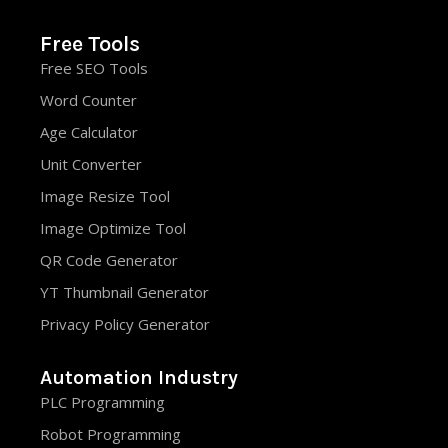
Free Tools
Free SEO Tools
Word Counter
Age Calculator
Unit Converter
Image Resize Tool
Image Optimize Tool
QR Code Generator
YT Thumbnail Generator
Privacy Policy Generator
Automation Industry
PLC Programming
Robot Programming