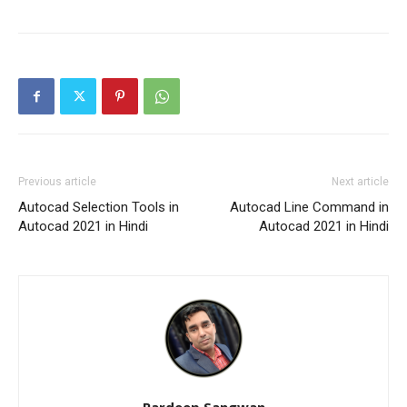
Previous article
Next article
Autocad Selection Tools in
Autocad Line Command in
Autocad 2021 in Hindi
Autocad 2021 in Hindi