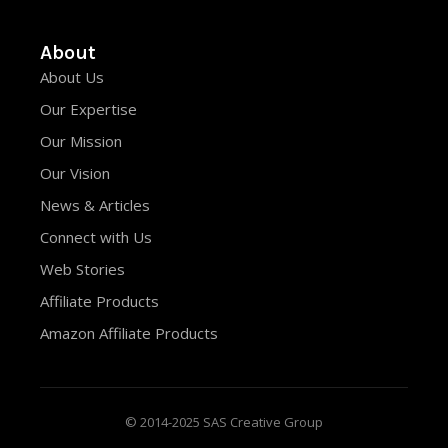
About
About Us
Our Expertise
Our Mission
Our Vision
News & Articles
Connect with Us
Web Stories
Affiliate Products
Amazon Affiliate Products
© 2014-2025 SAS Creative Group