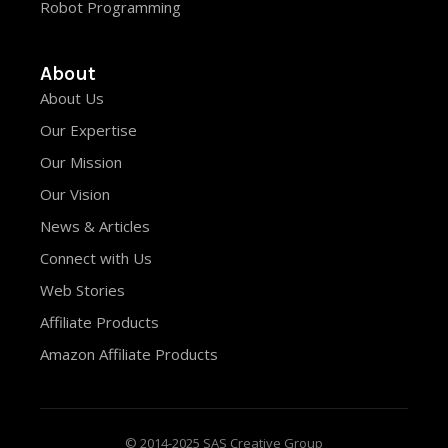
Robot Programming
About
About Us
Our Expertise
Our Mission
Our Vision
News & Articles
Connect with Us
Web Stories
Affiliate Products
Amazon Affiliate Products
© 2014-2025 SAS Creative Group