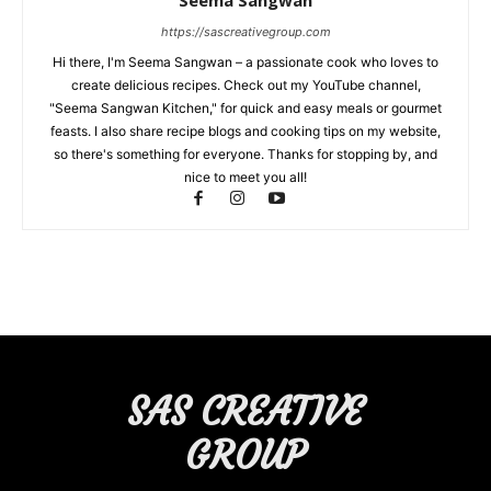
Seema Sangwan
https://sascreativegroup.com
Hi there, I'm Seema Sangwan – a passionate cook who loves to
create delicious recipes. Check out my YouTube channel,
"Seema Sangwan Kitchen," for quick and easy meals or gourmet
feasts. I also share recipe blogs and cooking tips on my website,
so there's something for everyone. Thanks for stopping by, and
nice to meet you all!
SAS CREATIVE
GROUP