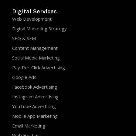
Digital Services
Web Development
Digital Marketing Strategy
SEO & SEM
Content Management
Social Media Marketing
Pay-Per-Click Advertising
Google Ads
Facebook Advertising
Instagram Advertising
YouTube Advertising
Mobile App Marketing
Email Marketing
Web Hosting