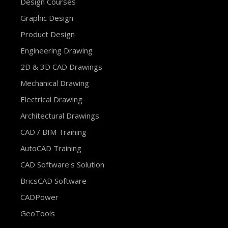
Design Courses
Graphic Design
Product Design
Engineering Drawing
2D & 3D CAD Drawings
Mechanical Drawing
Electrical Drawing
Architectural Drawings
CAD / BIM Training
AutoCAD Training
CAD Software's Solution
BricsCAD Software
CADPower
GeoTools