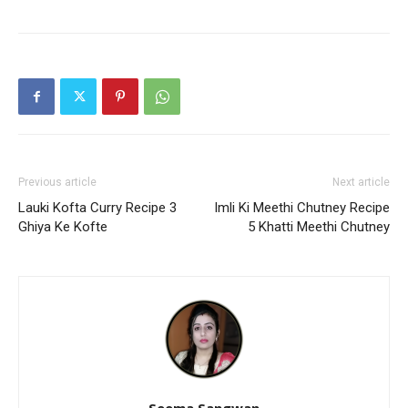
Previous article
Next article
Lauki Kofta Curry Recipe 3
Imli Ki Meethi Chutney Recipe
Ghiya Ke Kofte
5 Khatti Meethi Chutney