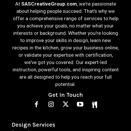
At
SASCreativeGroup.com
, we're passionate
about helping people succeed. That's why we
offer a comprehensive range of services to help
you achieve your goals, no matter what your
interests or background. Whether you're looking
to improve your skills in design, learn new
recipes in the kitchen, grow your business online,
or validate your expertise with certification,
we've got you covered. Our expert-led
instruction, powerful tools, and inspiring content
are all designed to help you reach your full
potential.
Get In Touch
Design Services