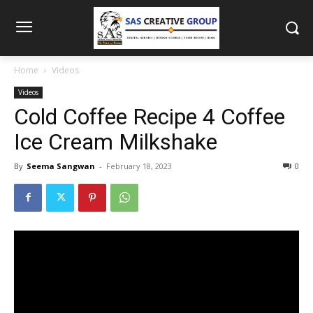
Home
Videos
Videos
Cold Coffee Recipe 4 Coffee
Ice Cream Milkshake
By
Seema Sangwan
-
February 18, 2023
0