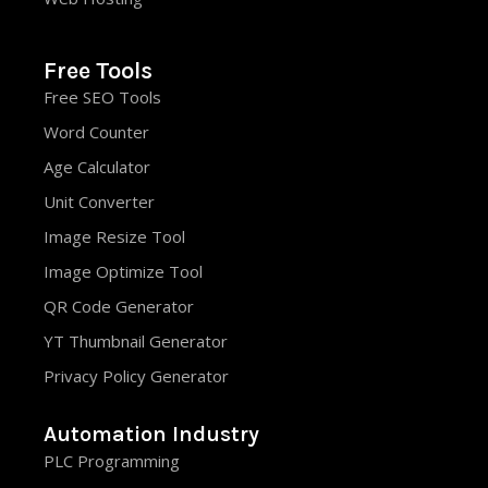
Free Tools
Free SEO Tools
Word Counter
Age Calculator
Unit Converter
Image Resize Tool
Image Optimize Tool
QR Code Generator
YT Thumbnail Generator
Privacy Policy Generator
Automation Industry
PLC Programming