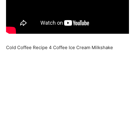
Cold Coffee Recipe 4 Coffee Ice Cream Milkshake